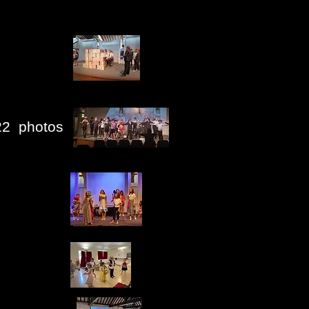
22 photos