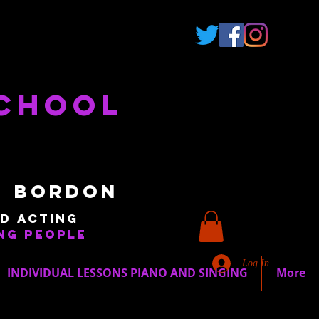
School
 Bordon
d acting
ng people
Log In
INDIVIDUAL LESSONS PIANO AND SINGING
More