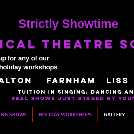
Strictly Showtime
ical Theatre 
up for any of our
 holiday workshops
Alton Farnham LisS
Tuition in singing, dancing an
Real shows just staged by you
ING SHOWS
HOLIDAY WORKSHOPS
GALLERY