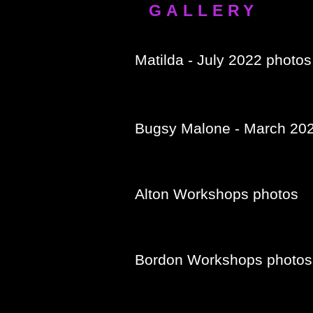
GALLERY
Matilda - July 2022 photos
Bugsy Malone - March 20
Alton Workshops photos
Bordon Workshops photos