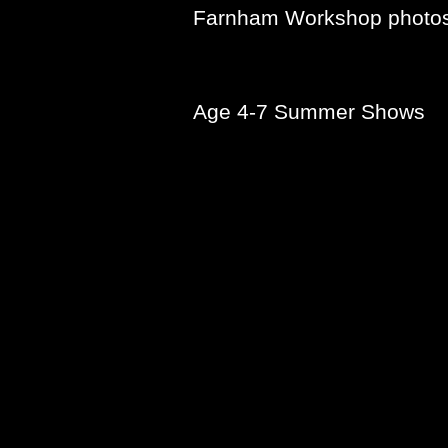
Farnham Workshop photo
Age 4-7 Summer Shows