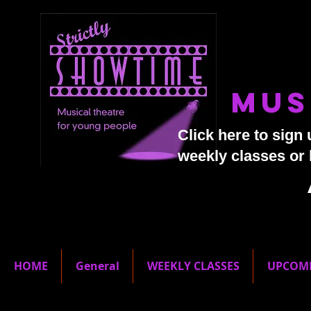
Mus
Click here to sign 
weekly classes or
HOME
General
WEEKLY CLASSES
UPCOM