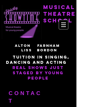
Musical
Theatre
School
Alton Farnham
LisS Bordon
Tuition in singing,
dancing and acting
Real shows just
staged by young
people
CONTAC
T