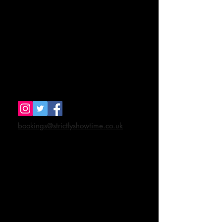
Strictly Showtime
48 Wilsom Road
Alton
Hants GU34 2SP
Tel
07943 884571
bookings@strictlyshowtime.co.uk