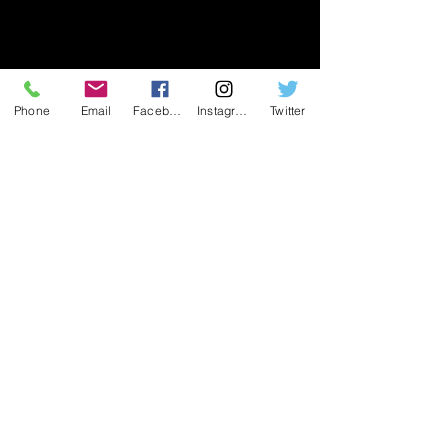
Phone
Email
Facebook
Instagram
Twitter
Join our mailing list
Join